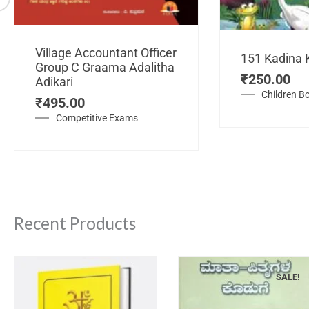
Village Accountant Officer
151 Kadina 
Group C Graama Adalitha
₹
250.00
Adikari
Children B
₹
495.00
Competitive Exams
Recent Products
SALE!