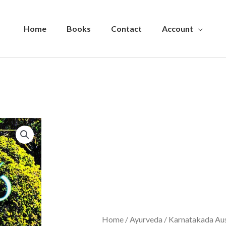
Home
Books
Contact
Account
Home
/
Ayurveda
/ Karnatakada Aus