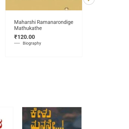
Maharshi Ramanarondige
Mathukathe
Maretuhoda
₹
120.00
Mahasamraj
Vijayanagar
Biography
₹
450.00
History