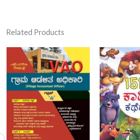
Related Products