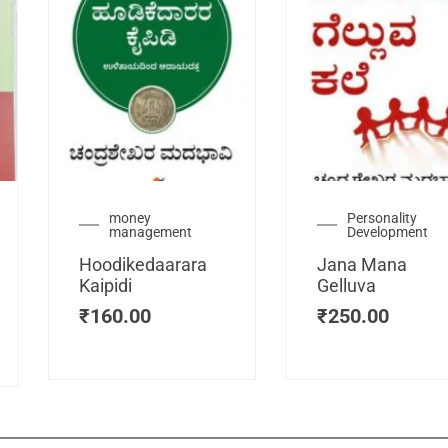
urrent
money
Personality
management
Development
ice
:
Hoodikedaarara
Jana Mana
115.00.
Kaipidi
Gelluva
₹
160.00
₹
250.00