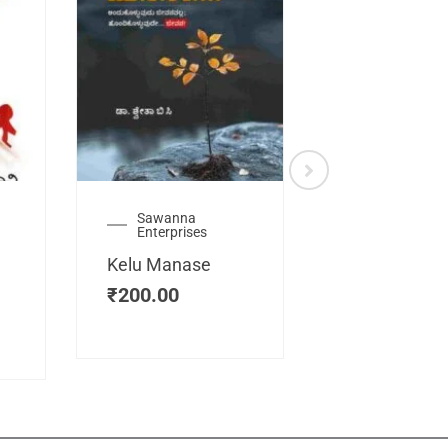
Sawanna
Health
Enterprises
Manassemb
Kelu Manase
Magic Key
₹
200.00
₹
200.00