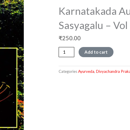
Karnatakada Au
Sasyagalu – Vol 
₹
250.00
Karnatakada
Add to cart
Aushadiya
Sasyagalu
-
Categories
Ayurveda
,
Divyachandra Prak
Vol
-
1
quantity