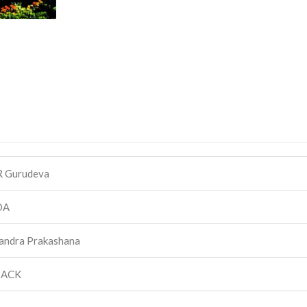
R Gurudeva
DA
andra Prakashana
BACK