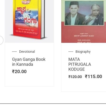
Original
C
Devotional
Biography
price
pr
Gyan Ganga Book
MATA
was:
is
in Kannada
PITRUGALA
₹120.00.
₹
KODUGE
₹
20.00
₹
115.00
₹
120.00