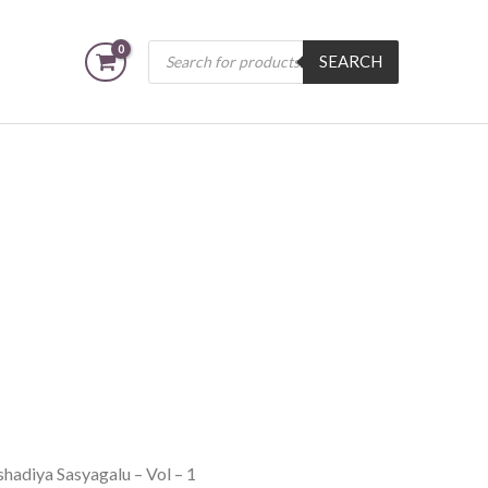
Products
SEARCH
search
hadiya Sasyagalu – Vol – 1