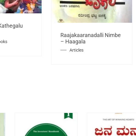
Kathegalu
Raajakaaranadalli Nimbe
– Haagala
ooks
Articles