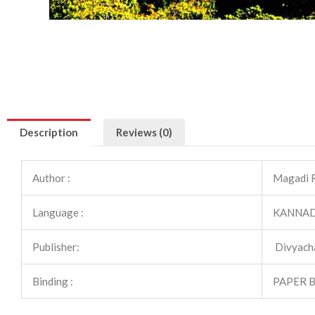
Description
Reviews (0)
Author :
Magadi 
Language :
KANNA
Publisher:
Divyach
Binding :
PAPER 