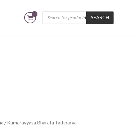
Products
SEARCH
search
na
/ Kumaravyasa Bharata Tathparya