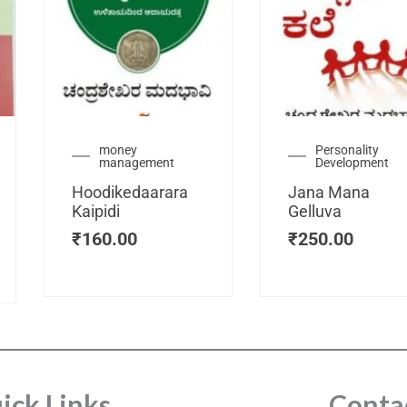
urrent
money
Personality
management
Development
ice
:
Hoodikedaarara
Jana Mana
115.00.
Kaipidi
Gelluva
₹
160.00
₹
250.00
ick Links
Conta