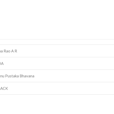
a Rao A R
DA
nu Pustaka Bhavana
BACK