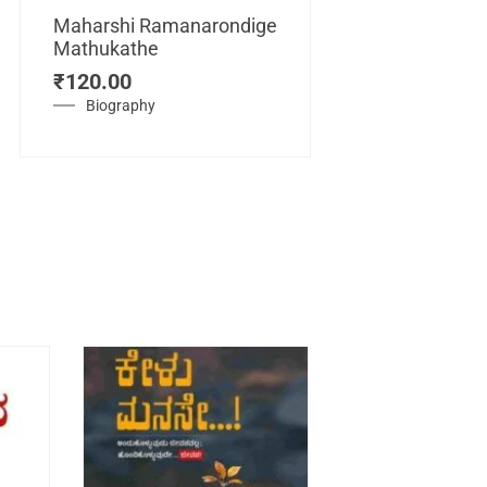
Maharshi Ramanarondige
Mathukathe
Maretuhoda
₹
120.00
Mahasamraj
Vijayanagar
Biography
₹
450.00
History