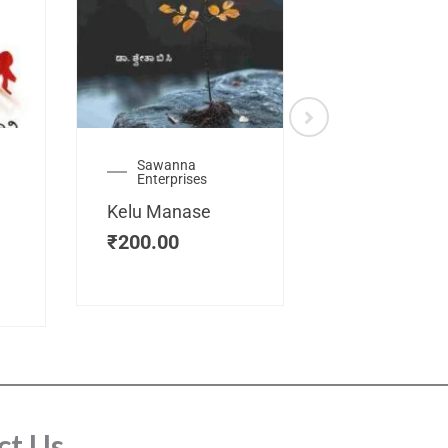
Sawanna
Health
Enterprises
Manassemb
Kelu Manase
Magic Key
₹
200.00
₹
200.00
ct Us