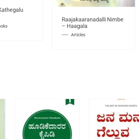
Kathegalu
Raajakaaranadalli Nimbe
– Haagala
ooks
Articles