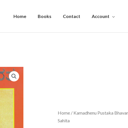
Home
Books
Contact
Account
Home
/
Kamadhenu Pustaka Bhava
Sahita