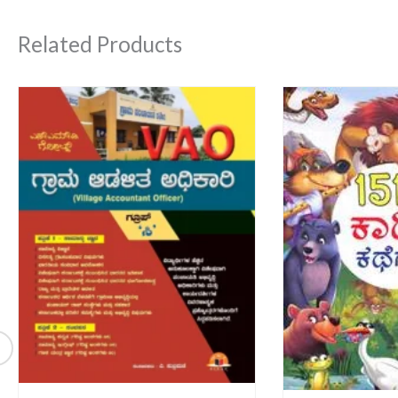
Related Products