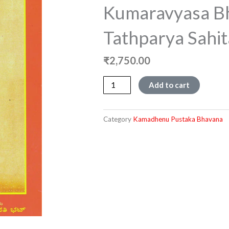
Kumaravyasa B
Tathparya Sahit
₹
2,750.00
Kumaravyasa
Add to cart
Bharata
Tathparya
Sahita
Category
Kamadhenu Pustaka Bhavana
quantity