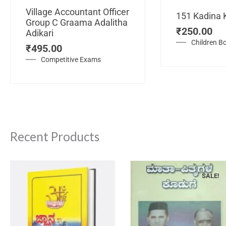
Village Accountant Officer
151 Kadina 
Group C Graama Adalitha
₹
250.00
Adikari
Children B
₹
495.00
Competitive Exams
Recent Products
SALE!