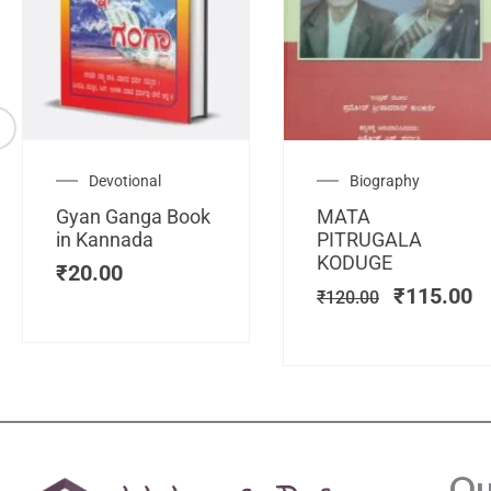
Original
C
Devotional
Biography
price
pr
Gyan Ganga Book
MATA
was:
is
in Kannada
PITRUGALA
₹120.00.
₹
KODUGE
₹
20.00
₹
115.00
₹
120.00
Qu