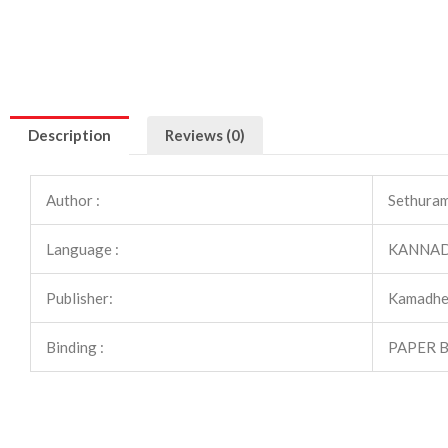
Description
Reviews (0)
Author :
Sethuram
Language :
KANNA
Publisher:
Kamadhe
Binding :
PAPER 