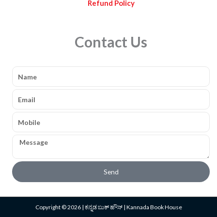
Refund Policy
Contact Us
Name
Email
Mobile
Message
Send
Copyright © 2026 | ಕನ್ನಡ ಬುಕ್ ಹೌಸ್ | Kannada Book House