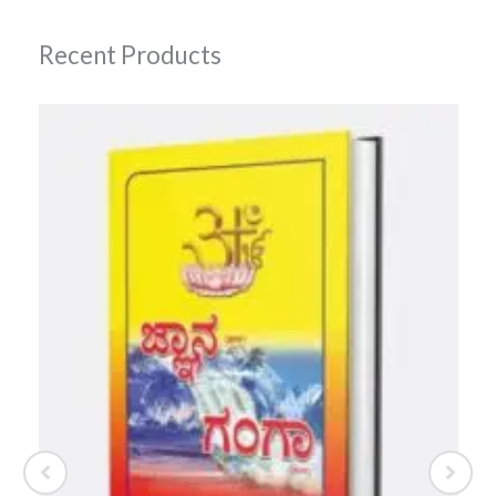
Recent Products