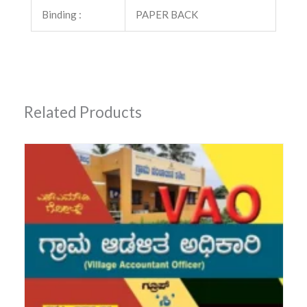
Binding :
PAPER BACK
Related Products