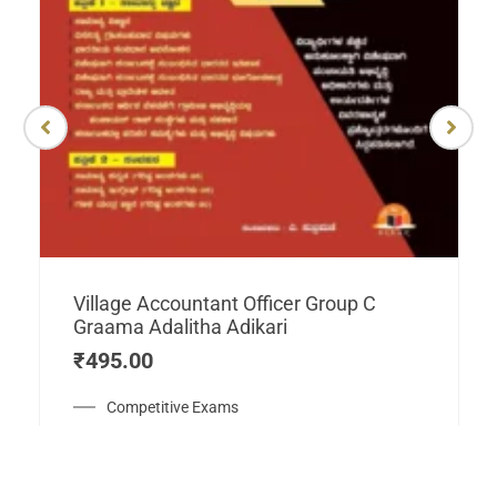
Village Accountant Officer Group C
Graama Adalitha Adikari
₹
495.00
Competitive Exams