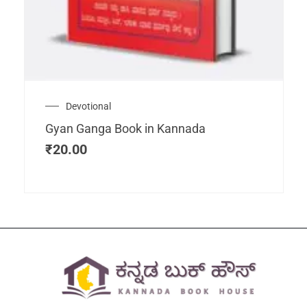
Devotional
Gyan Ganga Book in Kannada
₹
20.00