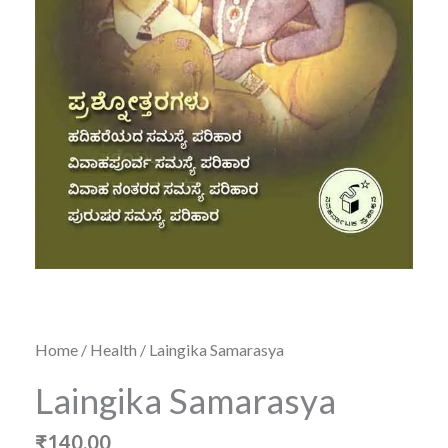
Home
/
Health
/ Laingika Samarasya
Laingika Samarasya
₹
140.00