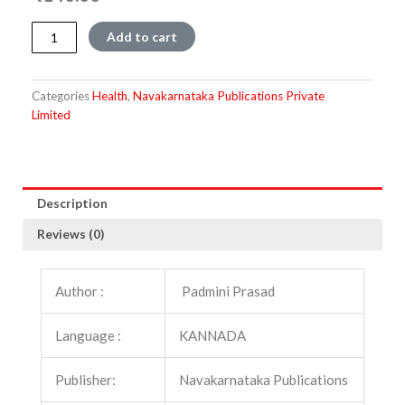
Laingika
Add to cart
Samarasya
quantity
Categories
Health
,
Navakarnataka Publications Private
Limited
Description
Reviews (0)
Author :
Padmini Prasad
Language :
KANNADA
Publisher:
Navakarnataka Publications