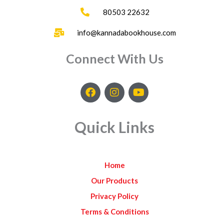
80503 22632
info@kannadabookhouse.com
Connect With Us
F
I
Y
a
n
o
c
s
u
e
t
t
Quick Links
b
a
u
o
g
b
o
r
e
k
a
Home
m
Our Products
Privacy Policy
Terms & Conditions