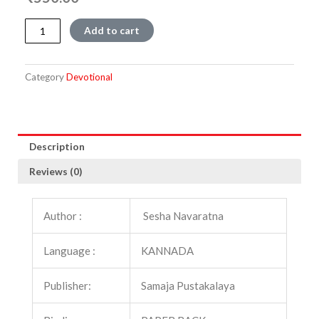
Manusmruti
Add to cart
quantity
Category
Devotional
Description
Reviews (0)
Author :
Sesha Navaratna
Language :
KANNADA
Publisher:
Samaja Pustakalaya