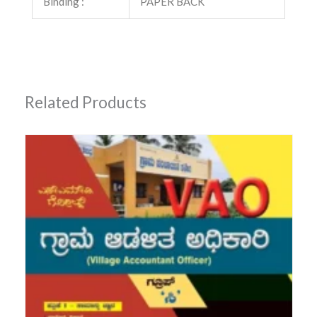
Binding :
PAPER BACK
Related Products