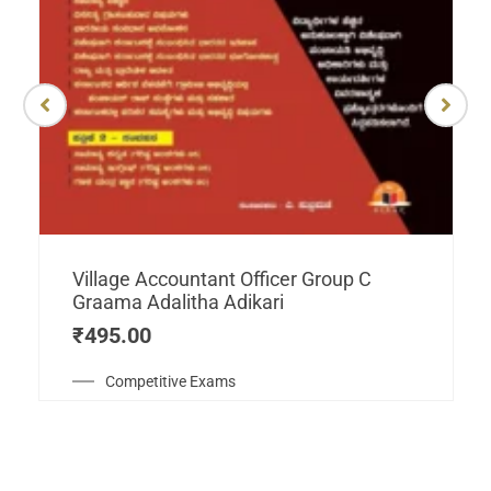
Village Accountant Officer Group C
Graama Adalitha Adikari
₹
495.00
Competitive Exams