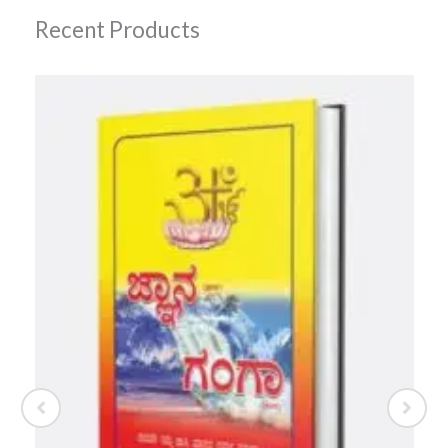
Recent Products