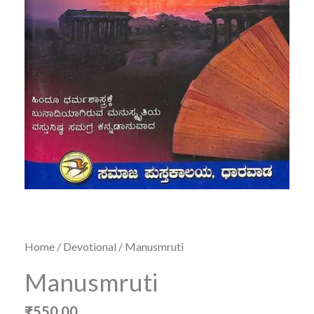
Home
/
Devotional
/ Manusmruti
Manusmruti
₹
550.00