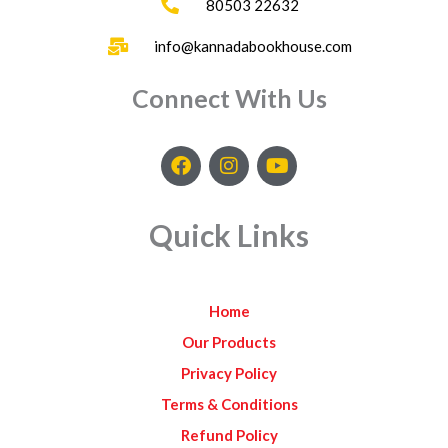
80503 22632
info@kannadabookhouse.com
Connect With Us
F
I
Y
a
n
o
c
s
u
e
t
t
Quick Links
b
a
u
o
g
b
o
r
e
k
a
Home
m
Our Products
Privacy Policy
Terms & Conditions
Refund Policy