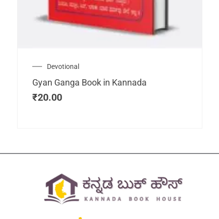
Devotional
Gyan Ganga Book in Kannada
₹
20.00