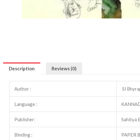
Description
Reviews (0)
Author :
Sl Bhyra
Language :
KANNA
Publisher:
Sahitya 
Binding :
PAPER 