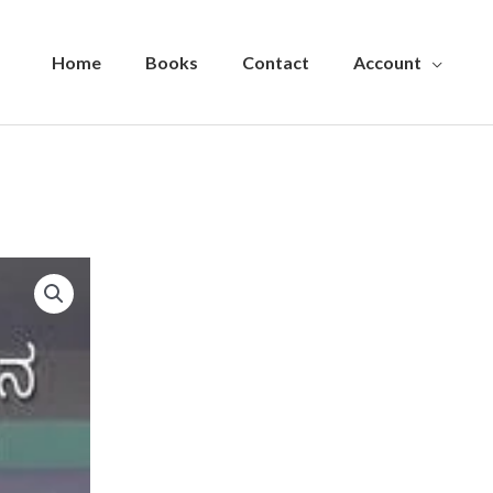
Home
Books
Contact
Account