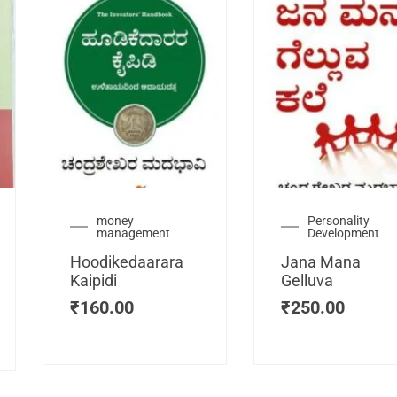
urrent
money
Personality
management
Development
ice
:
Hoodikedaarara
Jana Mana
115.00.
Kaipidi
Gelluva
₹
160.00
₹
250.00