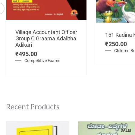
Village Accountant Officer
151 Kadina 
Group C Graama Adalitha
₹
250.00
Adikari
Children B
₹
495.00
Competitive Exams
Recent Products
SALE!