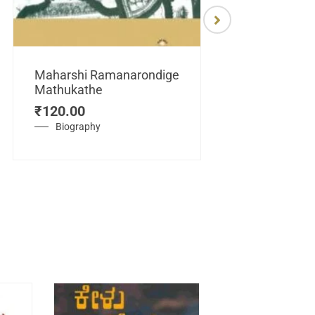
Maharshi Ramanarondige
Mathukathe
Maretuhoda
₹
120.00
Mahasamraj
Vijayanagar
Biography
₹
450.00
History