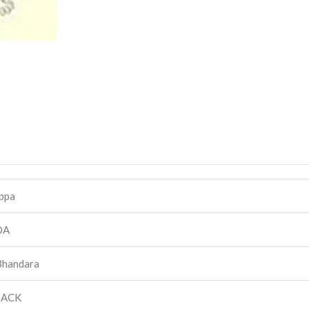
ppa
DA
Bhandara
BACK