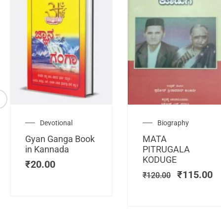
Original
C
Devotional
Biography
price
pr
Gyan Ganga Book
MATA
was:
is
in Kannada
PITRUGALA
₹120.00.
₹
KODUGE
₹
20.00
₹
115.00
₹
120.00