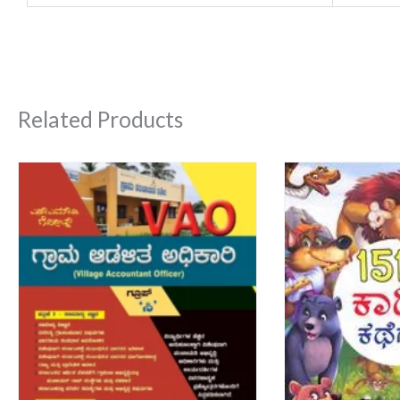
Related Products