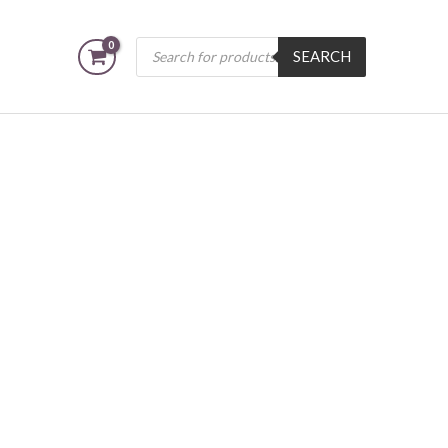
Products
SEARCH
search