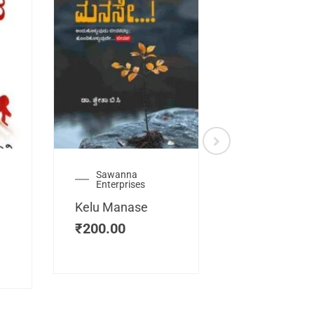
Sawanna
Health
Enterprises
Manassemb
Kelu Manase
Magic Key
₹
200.00
₹
200.00