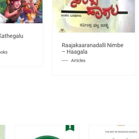
Kathegalu
Raajakaaranadalli Nimbe
– Haagala
ooks
Articles