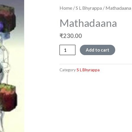
Home
/
S L Bhyrappa
/ Mathadaana
Mathadaana
₹
230.00
Mathadaana
Add to cart
quantity
Category
S L Bhyrappa