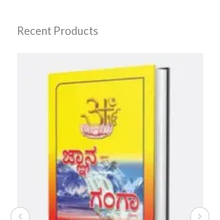
Recent Products