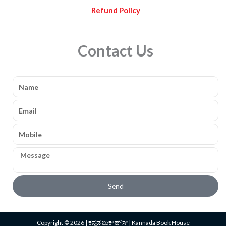
Refund Policy
Contact Us
Name
Email
Mobile
Message
Send
Copyright © 2026 | ಕನ್ನಡ ಬುಕ್ ಹೌಸ್ | Kannada Book House