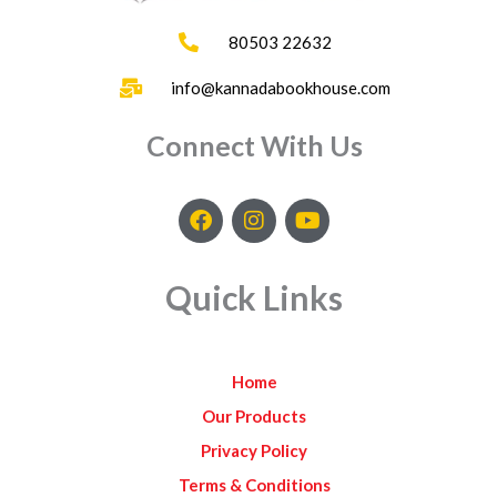
80503 22632
info@kannadabookhouse.com
Connect With Us
F
I
Y
a
n
o
c
s
u
e
t
t
Quick Links
b
a
u
o
g
b
o
r
e
k
a
Home
m
Our Products
Privacy Policy
Terms & Conditions