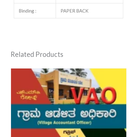
Binding :
PAPER BACK
Related Products