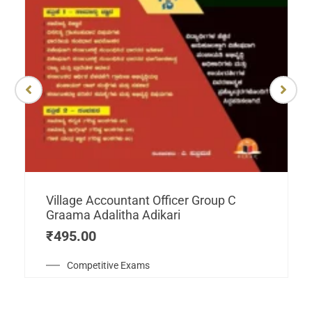
Village Accountant Officer Group C
Graama Adalitha Adikari
₹
495.00
Competitive Exams