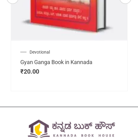
Devotional
Gyan Ganga Book in Kannada
₹
20.00