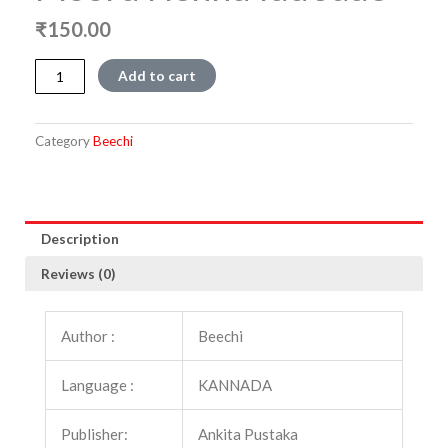
₹
150.00
Mooru
Add to cart
Hennu
Idu
Jade
Category
Beechi
quantity
Description
Reviews (0)
Author :
Beechi
Language :
KANNADA
Publisher:
Ankita Pustaka