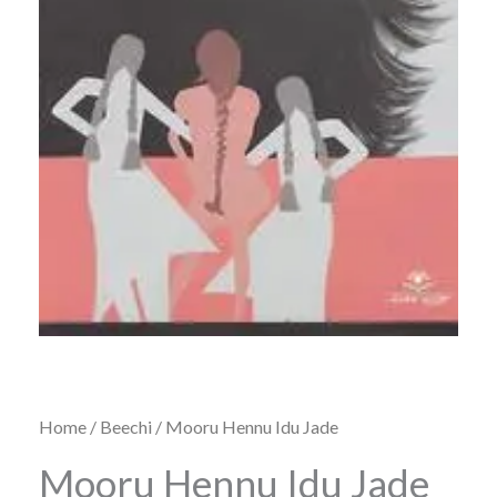
Home
/
Beechi
/ Mooru Hennu Idu Jade
Mooru Hennu Idu Jade