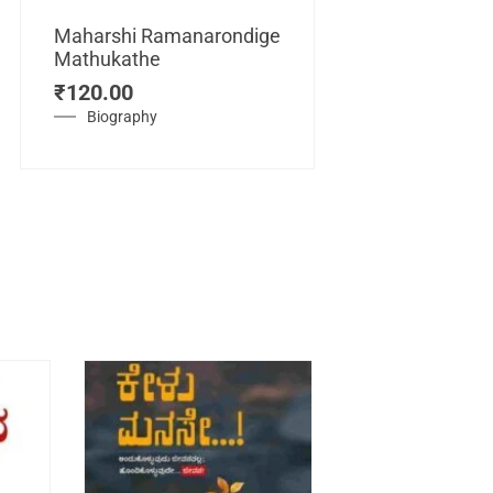
Maharshi Ramanarondige
Mathukathe
Maretuhoda
₹
120.00
Mahasamraj
Vijayanagar
Biography
₹
450.00
History