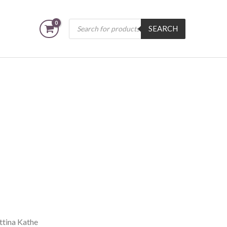
Products
SEARCH
search
ttina Kathe