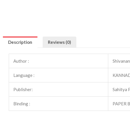
Description
Reviews (0)
Author :
Shivanan
Language :
KANNA
Publisher:
Sahitya 
Binding :
PAPER 