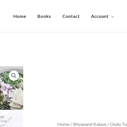
Home
Books
Contact
Account
Home
/
Shivanand Kalave
/ Ondu Tu