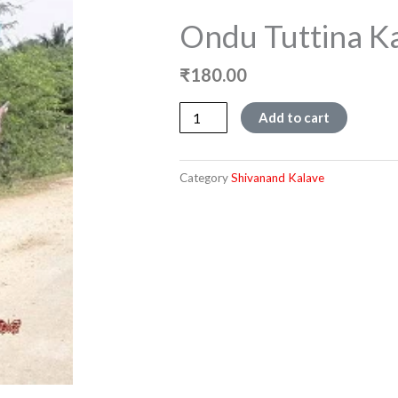
Ondu Tuttina K
₹
180.00
Ondu
Add to cart
Tuttina
Kathe
quantity
Category
Shivanand Kalave