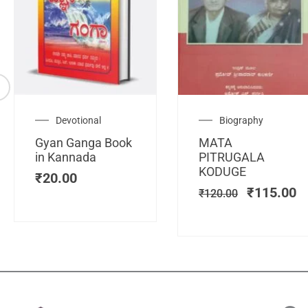
Original
C
Devotional
Biography
price
pr
Gyan Ganga Book
MATA
was:
is
in Kannada
PITRUGALA
₹120.00.
₹
KODUGE
₹
20.00
₹
115.00
₹
120.00