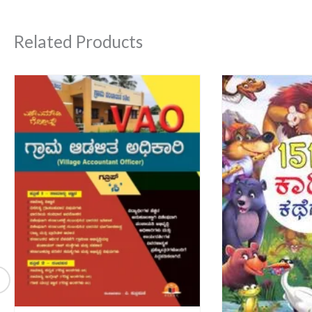
Related Products