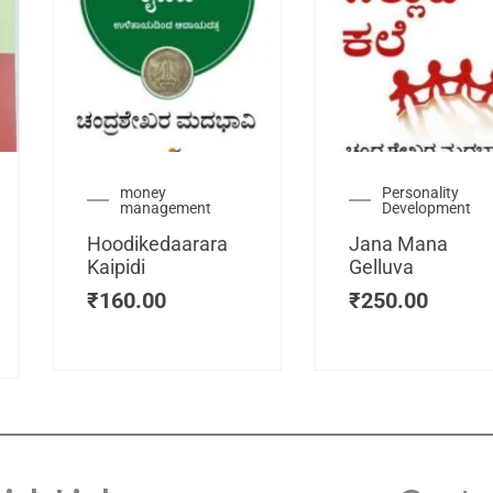
urrent
money
Personality
management
Development
ice
:
Hoodikedaarara
Jana Mana
115.00.
Kaipidi
Gelluva
₹
160.00
₹
250.00