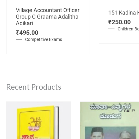
Village Accountant Officer
151 Kadina 
Group C Graama Adalitha
₹
250.00
Adikari
Children B
₹
495.00
Competitive Exams
Recent Products
SALE!