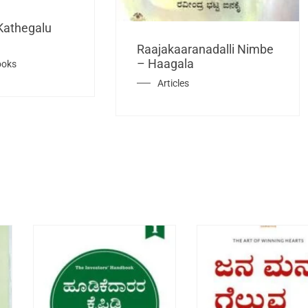
Kathegalu
Raajakaaranadalli Nimbe
– Haagala
ooks
Articles