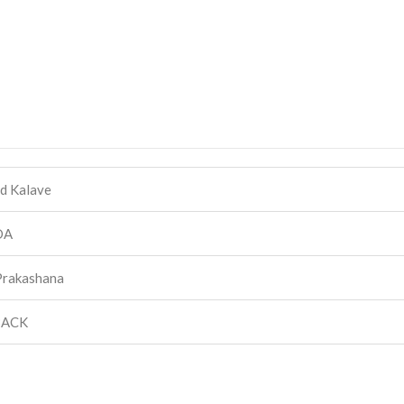
d Kalave
DA
Prakashana
BACK