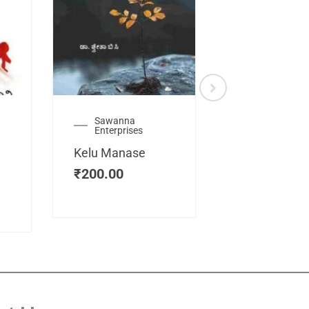
Sawanna
Health
Enterprises
Manassemb
Kelu Manase
Magic Key
₹
200.00
₹
200.00