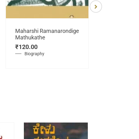
Maharshi Ramanarondige
Mathukathe
Maretuhoda
₹
120.00
Mahasamraj
Vijayanagar
Biography
₹
450.00
History