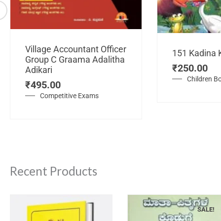
Village Accountant Officer
151 Kadina 
Group C Graama Adalitha
₹
250.00
Adikari
Children B
₹
495.00
Competitive Exams
Recent Products
SALE!