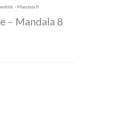
amhite – Mandala 8
e – Mandala 8