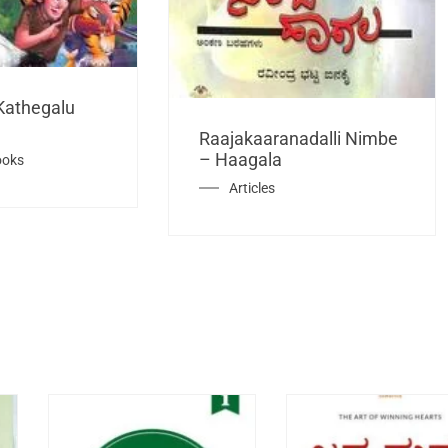
Kathegalu
Raajakaaranadalli Nimbe
– Haagala
ooks
Articles