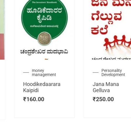
urrent
money
Personality
management
Development
ice
:
Hoodikedaarara
Jana Mana
115.00.
Kaipidi
Gelluva
₹
160.00
₹
250.00