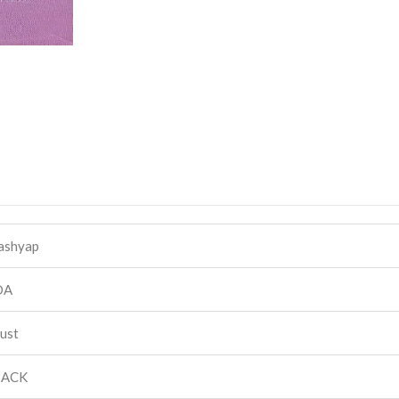
Kashyap
DA
rust
BACK