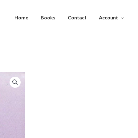
Home
Books
Contact
Account