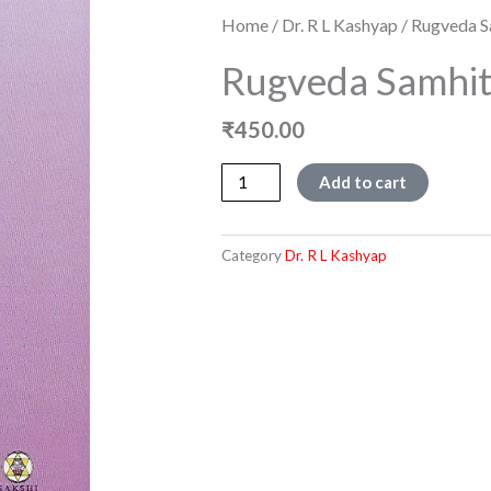
Home
/
Dr. R L Kashyap
/ Rugveda S
Rugveda Samhit
₹
450.00
Rugveda
Add to cart
Samhite
-
Mandala
Category
Dr. R L Kashyap
8
quantity