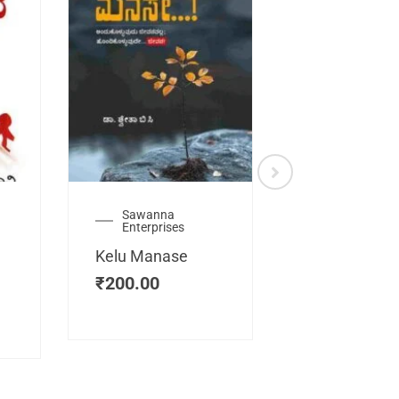
Sawanna
Health
Enterprises
Manassemb
Kelu Manase
Magic Key
₹
200.00
₹
200.00