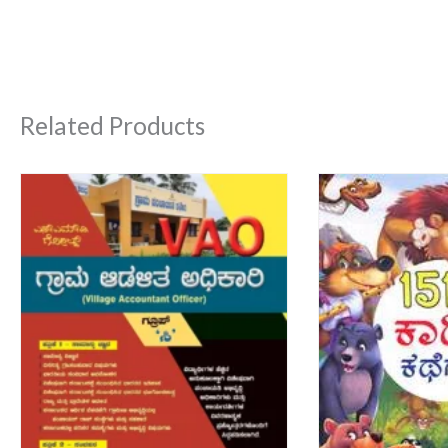
Related Products