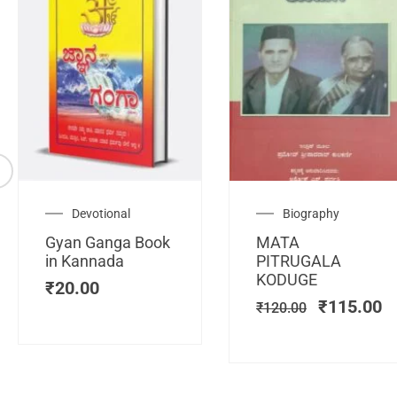
Original
C
Devotional
Biography
price
pr
Gyan Ganga Book
MATA
was:
is
in Kannada
PITRUGALA
₹120.00.
₹
KODUGE
₹
20.00
₹
115.00
₹
120.00