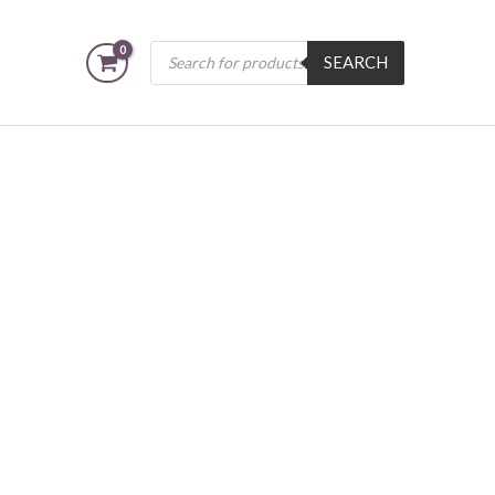
Products
SEARCH
search