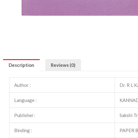
Description
Reviews (0)
Author :
Dr. R L 
Language :
KANNA
Publisher:
Sakshi T
Binding :
PAPER 