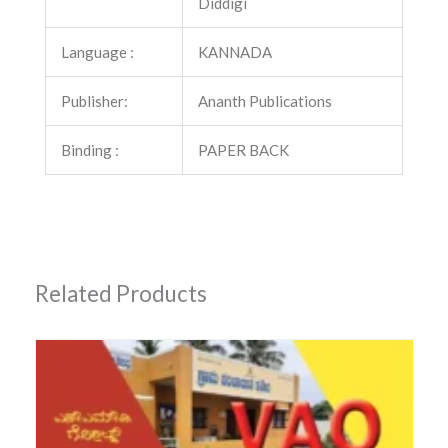
Diddigi
Language :
KANNADA
Publisher:
Ananth Publications
Binding :
PAPER BACK
Related Products