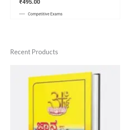
₹
495.00
Competitive Exams
Recent Products