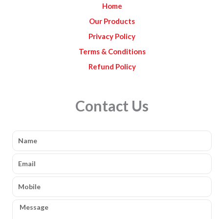
Home
m
Our Products
Privacy Policy
Terms & Conditions
Refund Policy
Contact Us
Name
Email
Mobile
Message