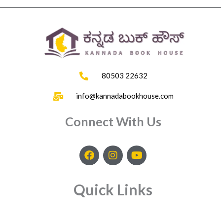
80503 22632
info@kannadabookhouse.com
Connect With Us
F
I
Y
a
n
o
c
s
u
e
t
t
Quick Links
b
a
u
o
g
b
o
r
e
k
a