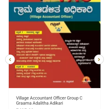
Village Accountant Officer Group C
Graama Adalitha Adikari