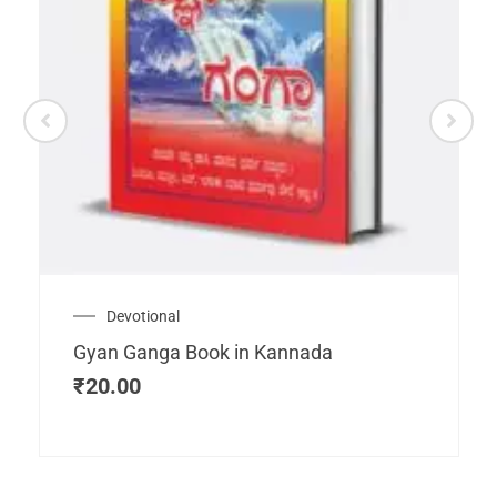
Devotional
Gyan Ganga Book in Kannada
₹
20.00