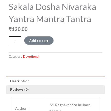
Sakala Dosha Nivaraka
Yantra Mantra Tantra
₹
120.00
Sakala
Add to cart
Dosha
Nivaraka
Yantra
Category
Devotional
Mantra
Tantra
quantity
Description
Reviews (0)
Sri Raghavendra Kulkarni
Author :