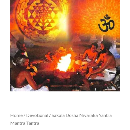
Home
/
Devotional
/ Sakala Dosha Nivaraka Yantra
Mantra Tantra