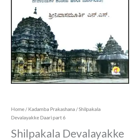
Home
/
Kadamba Prakashana
/ Shilpakala
Devalayakke Daari part 6
Shilpakala Devalayakke