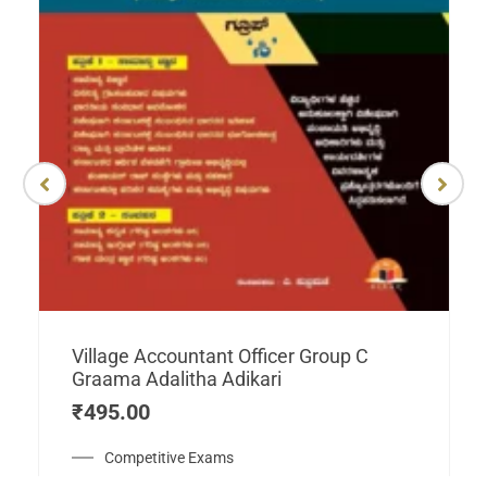
Village Accountant Officer Group C
Graama Adalitha Adikari
₹
495.00
Competitive Exams