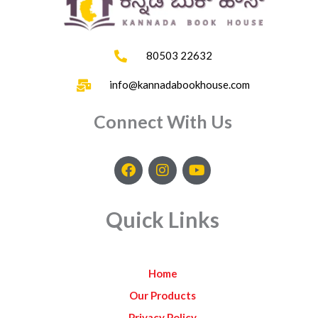
80503 22632
info@kannadabookhouse.com
Connect With Us
F
I
Y
a
n
o
c
s
u
e
t
t
Quick Links
b
a
u
o
g
b
o
r
e
k
a
Home
m
Our Products
Privacy Policy