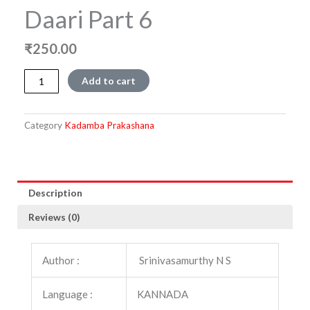
Daari Part 6
₹
250.00
Shilpakala
Add to cart
Devalayakke
Daari
part
Category
Kadamba Prakashana
6
quantity
Description
Reviews (0)
Author :
Srinivasamurthy N S
Language :
KANNADA