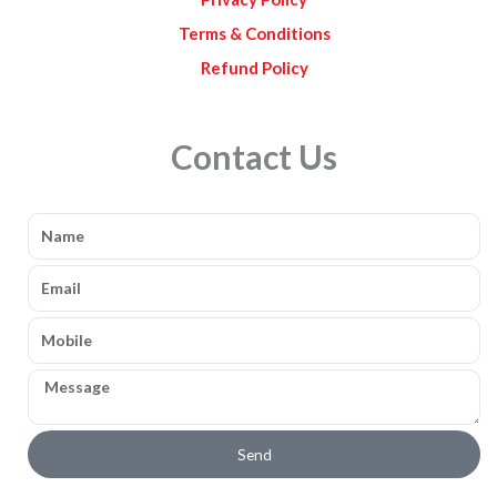
Terms & Conditions
Refund Policy
Contact Us
Name
Email
Mobile
Message
Send