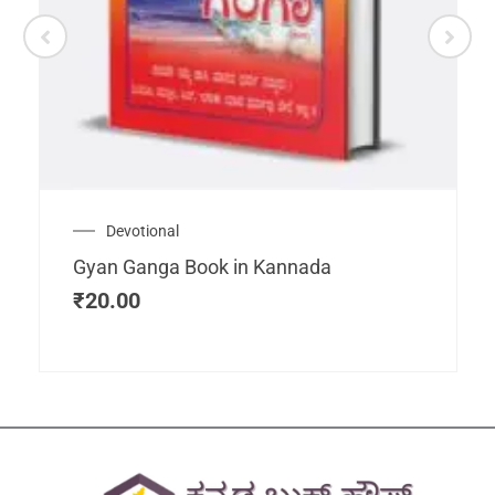
Devotional
Gyan Ganga Book in Kannada
₹
20.00