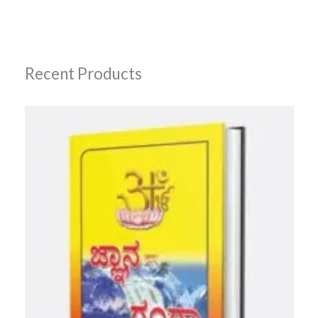
Recent Products