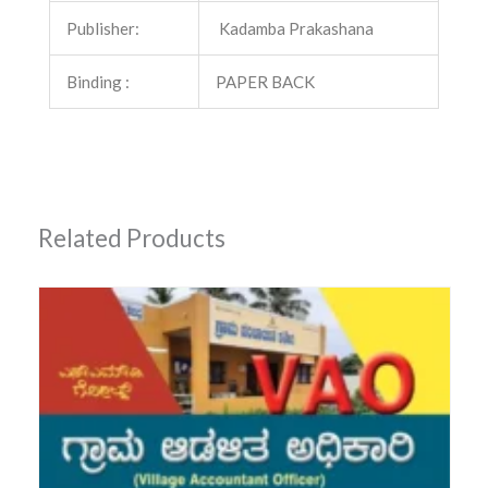
Publisher:
Kadamba Prakashana
Binding :
PAPER BACK
Related Products