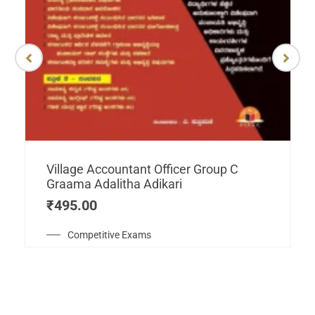
Village Accountant Officer Group C
Graama Adalitha Adikari
₹
495.00
Competitive Exams