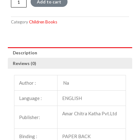
Add to cart
From
The
Bhagawat
Category
Children Books
quantity
Description
Reviews (0)
Author :
Na
Language :
ENGLISH
Amar Chitra Katha Pvt.Ltd
Publisher:
Binding :
PAPER BACK