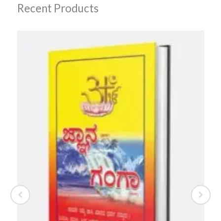
Recent Products