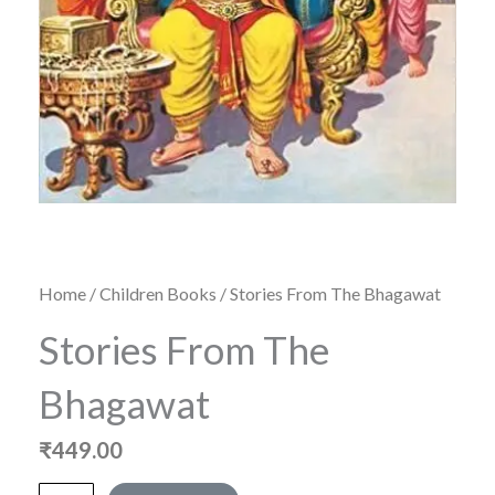
Home
/
Children Books
/ Stories From The Bhagawat
Stories From The
Bhagawat
₹
449.00
Stories