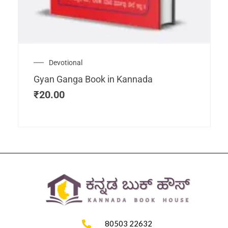
Devotional
Gyan Ganga Book in Kannada
₹
20.00
80503 22632