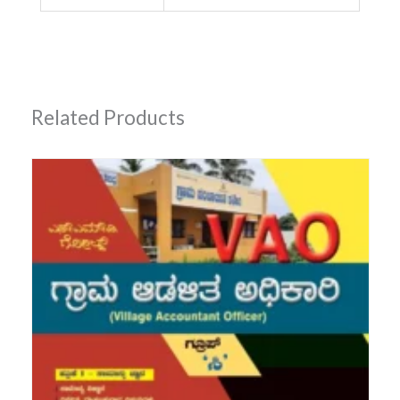
Related Products