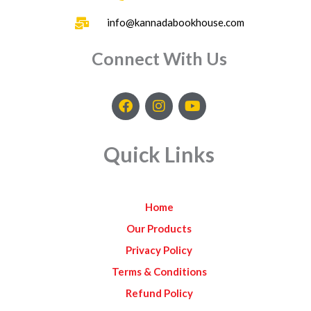
info@kannadabookhouse.com
Connect With Us
F
I
Y
a
n
o
c
s
u
e
t
t
Quick Links
b
a
u
o
g
b
o
r
e
k
a
Home
m
Our Products
Privacy Policy
Terms & Conditions
Refund Policy