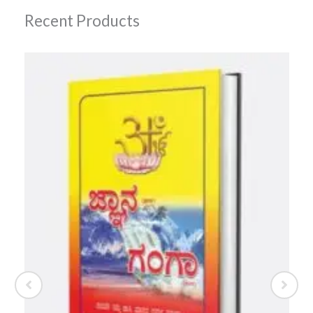
Recent Products