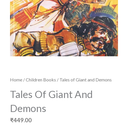
Home
/
Children Books
/ Tales of Giant and Demons
Tales Of Giant And
Demons
₹
449.00