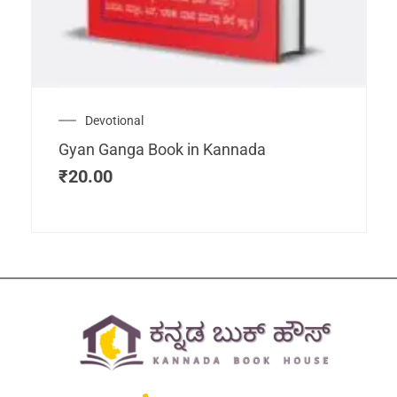
Devotional
Gyan Ganga Book in Kannada
₹
20.00