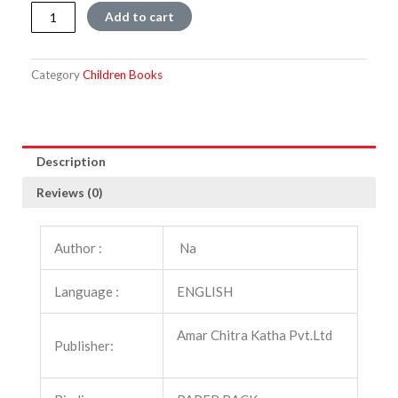
Tales
Add to cart
of
Giant
and
Category
Children Books
Demons
quantity
Description
Reviews (0)
Author :
Na
Language :
ENGLISH
Amar Chitra Katha Pvt.Ltd
Publisher: