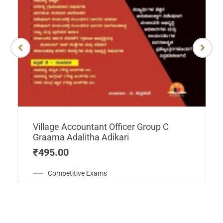
Village Accountant Officer Group C
Graama Adalitha Adikari
₹
495.00
Competitive Exams