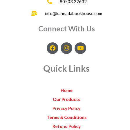
80503 22632
info@kannadabookhouse.com
Connect With Us
F
I
Y
a
n
o
c
s
u
e
t
t
Quick Links
b
a
u
o
g
b
o
r
e
k
a
Home
m
Our Products
Privacy Policy
Terms & Conditions
Refund Policy