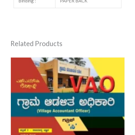
Binding :
PAPER BACK
Related Products