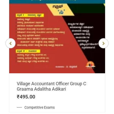
Village Accountant Officer Group C
Graama Adalitha Adikari
₹
495.00
Competitive Exams