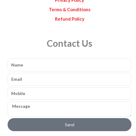
Terms & Conditions
Refund Policy
Contact Us
Name
Email
Mobile
Message
Send