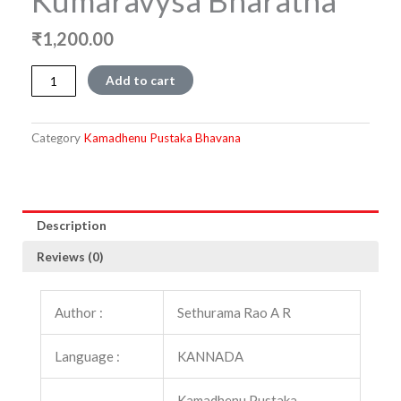
Kumaravysa Bharatha
₹
1,200.00
Vachana
Add to cart
Kumaravysa
BharathaVachana
Kumaravysa
Category
Kamadhenu Pustaka Bhavana
Bharatha
quantity
Description
Reviews (0)
Author :
Sethurama Rao A R
Language :
KANNADA
Kamadhenu Pustaka