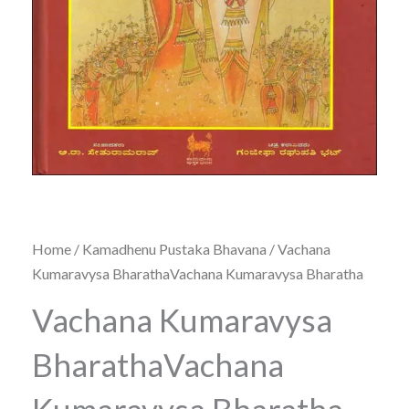
Home
/
Kamadhenu Pustaka Bhavana
/ Vachana
Kumaravysa BharathaVachana Kumaravysa Bharatha
Vachana Kumaravysa
BharathaVachana