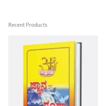
Recent Products