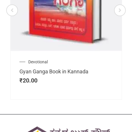
Devotional
Gyan Ganga Book in Kannada
₹
20.00