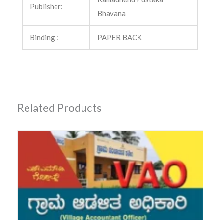
Publisher:
Bhavana
Binding :
PAPER BACK
Related Products