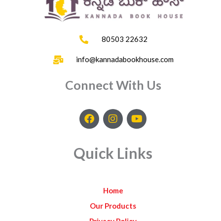
80503 22632
info@kannadabookhouse.com
Connect With Us
F
I
Y
a
n
o
c
s
u
e
t
t
Quick Links
b
a
u
o
g
b
o
r
e
k
a
Home
m
Our Products
Privacy Policy