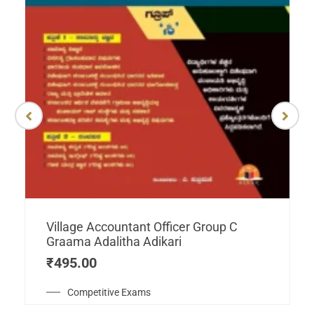
Village Accountant Officer Group C
Graama Adalitha Adikari
₹
495.00
Competitive Exams