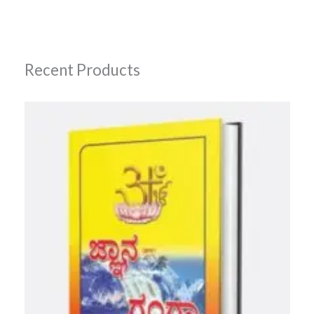
Recent Products