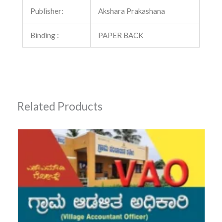
Publisher:
Akshara Prakashana
Binding :
PAPER BACK
Related Products