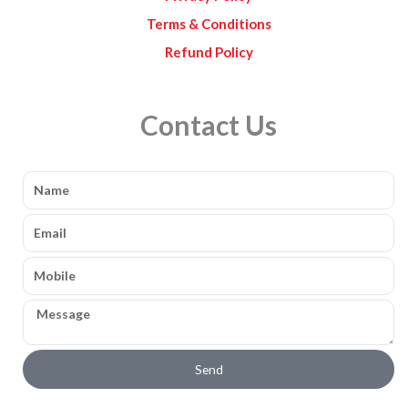
Terms & Conditions
Refund Policy
Contact Us
Name
Email
Mobile
Message
Send