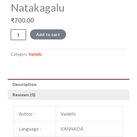
Natakagalu
₹
700.00
Vaidehi
Add to cart
Makkala
Natakagalu
quantity
Category
Vaidehi
Description
Reviews (0)
Author :
Vaidehi
Language :
KANNADA