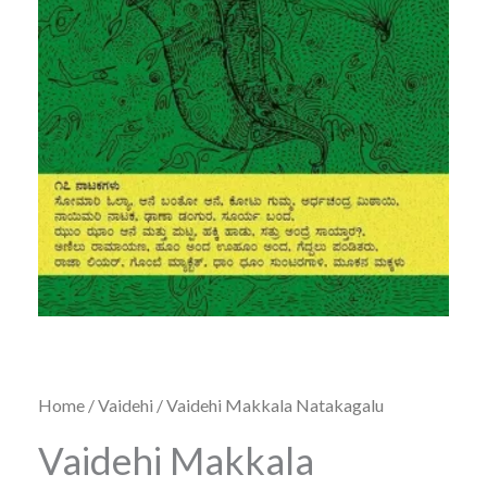
Home
/
Vaidehi
/ Vaidehi Makkala Natakagalu
Vaidehi Makkala