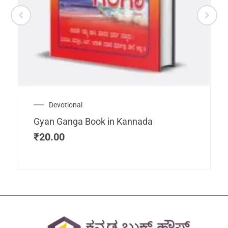
Devotional
Gyan Ganga Book in Kannada
₹
20.00