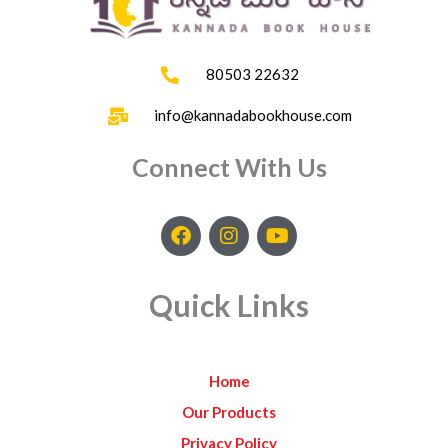
80503 22632
info@kannadabookhouse.com
Connect With Us
F
I
Y
a
n
o
c
s
u
e
t
t
Quick Links
b
a
u
o
g
b
o
r
e
k
a
Home
m
Our Products
Privacy Policy