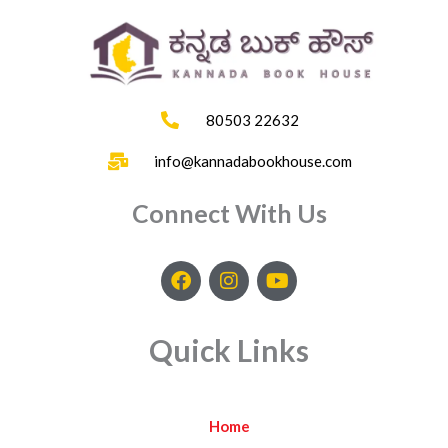
80503 22632
info@kannadabookhouse.com
Connect With Us
F
I
Y
a
n
o
c
s
u
e
t
t
Quick Links
b
a
u
o
g
b
o
r
e
k
a
Home
m