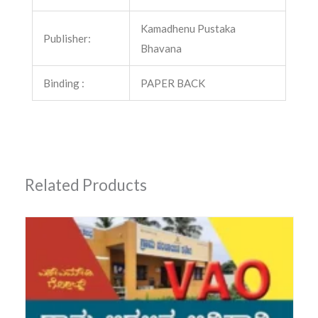
Kamadhenu Pustaka
Publisher:
Bhavana
Binding :
PAPER BACK
Related Products