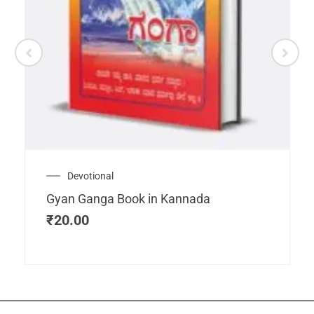
Devotional
Gyan Ganga Book in Kannada
₹
20.00