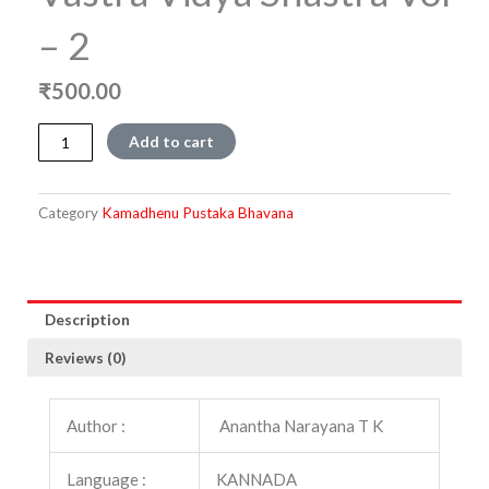
– 2
₹
500.00
Vastra
Add to cart
Vidya
Shastra
Vol
Category
Kamadhenu Pustaka Bhavana
-
2
quantity
Description
Reviews (0)
Author :
Anantha Narayana T K
Language :
KANNADA