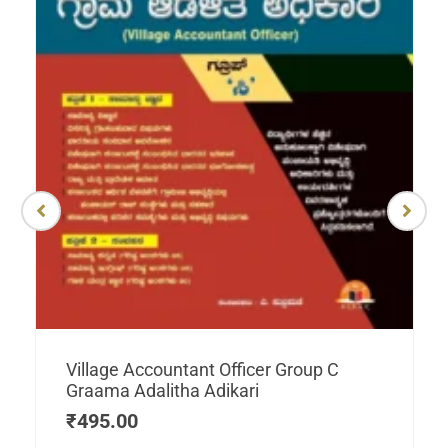
Village Accountant Officer Group C
Graama Adalitha Adikari
₹
495.00