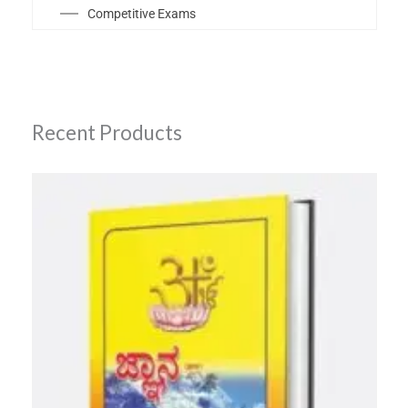
Competitive Exams
Recent Products