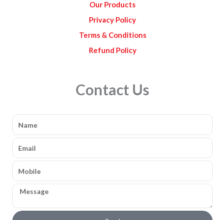
Our Products
Privacy Policy
Terms & Conditions
Refund Policy
Contact Us
Name
Email
Mobile
Message