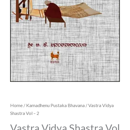
Home
/
Kamadhenu Pustaka Bhavana
/ Vastra Vidya
Shastra Vol – 2
Vastra Vidya Shastra Vol