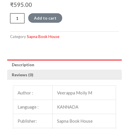
₹
595.00
Vishwasamskruthiya
Add to cart
Mahayana
:
Vol
Category
Sapna Book House
1
quantity
Description
Reviews (0)
Author :
Veerappa Moily M
Language :
KANNADA
Publisher:
Sapna Book House