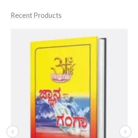
Recent Products