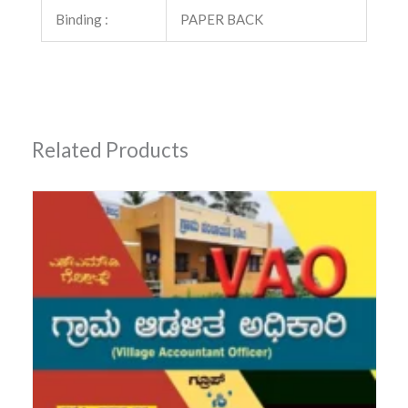
Binding :
PAPER BACK
Related Products