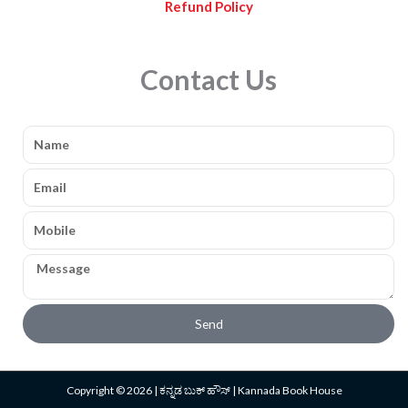
Refund Policy
Contact Us
Name
Email
Mobile
Message
Send
Copyright © 2026 | ಕನ್ನಡ ಬುಕ್ ಹೌಸ್ | Kannada Book House