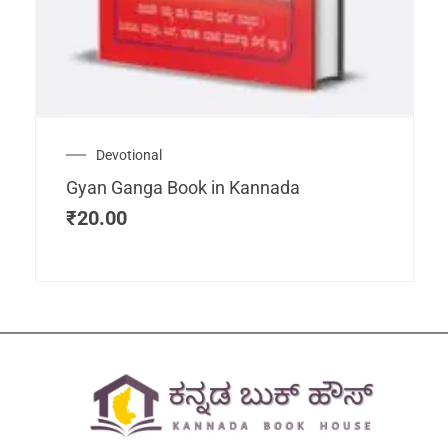
Devotional
Gyan Ganga Book in Kannada
₹
20.00