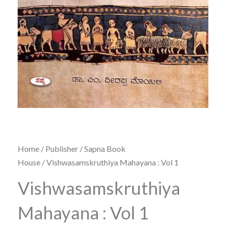
Home
/
Publisher
/
Sapna Book
House
/ Vishwasamskruthiya Mahayana : Vol 1
Vishwasamskruthiya
Mahayana : Vol 1