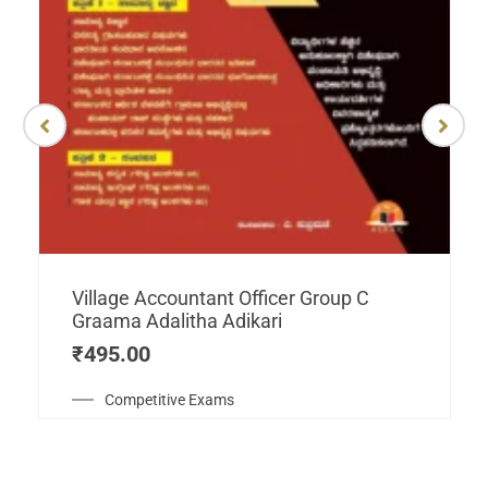
Village Accountant Officer Group C
Graama Adalitha Adikari
₹
495.00
Competitive Exams