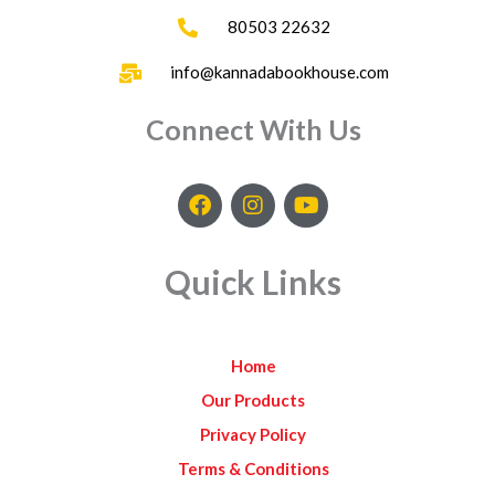
80503 22632
info@kannadabookhouse.com
Connect With Us
F
I
Y
a
n
o
c
s
u
e
t
t
Quick Links
b
a
u
o
g
b
o
r
e
k
a
Home
m
Our Products
Privacy Policy
Terms & Conditions