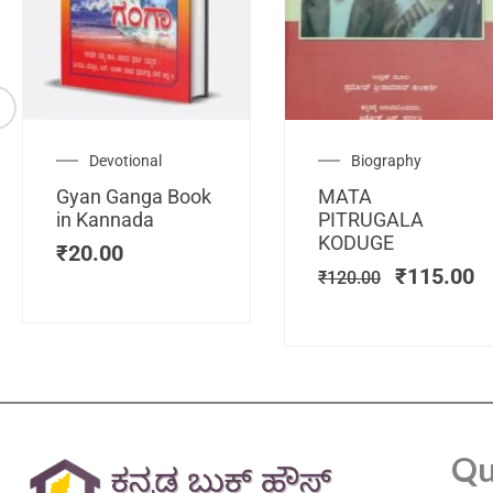
Original
C
Devotional
Biography
price
pr
Gyan Ganga Book
MATA
was:
is
in Kannada
PITRUGALA
₹120.00.
₹
KODUGE
₹
20.00
₹
115.00
₹
120.00
Qu