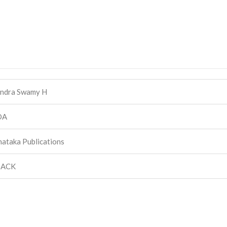
ndra Swamy H
DA
ataka Publications
BACK