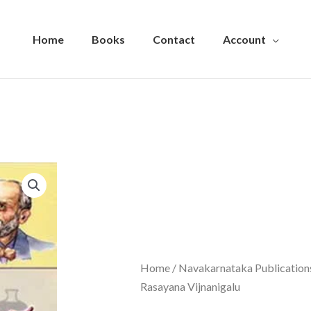
Home
Books
Contact
Account
Home
/
Navakarnataka Publications
Rasayana Vijnanigalu