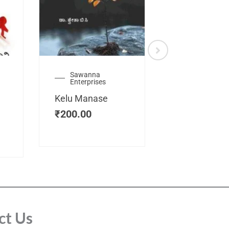
Sawanna
Health
Enterprises
Manassemb
Kelu Manase
Magic Key
₹
200.00
₹
200.00
ct Us