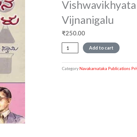
Vishwavikhyata
Vijnanigalu
₹
250.00
Vishwavikhyata
Add to cart
Rasayana
Vijnanigalu
quantity
Category
Navakarnataka Publications Pri