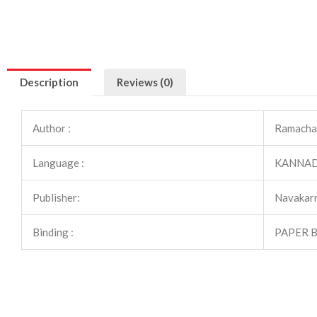
Description
Reviews (0)
Author :
Ramacha
Language :
KANNA
Publisher:
Navakarn
Binding :
PAPER 