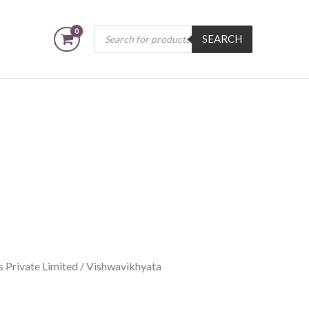
Products
SEARCH
search
 Private Limited
/ Vishwavikhyata