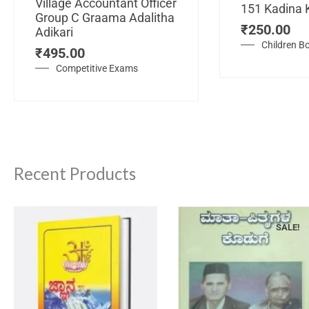
Village Accountant Officer
151 Kadina 
Group C Graama Adalitha
₹
250.00
Adikari
Children B
₹
495.00
Competitive Exams
Recent Products
SALE!