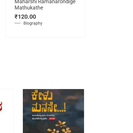
Maharshi Ramanarondige
Mathukathe
Maretuhoda
₹
120.00
Mahasamraj
Vijayanagar
Biography
₹
450.00
History