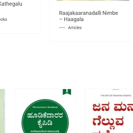
Kathegalu
Raajakaaranadalli Nimbe
– Haagala
ooks
Articles