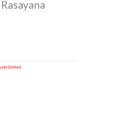
 Rasayana
vate Limited