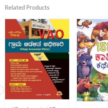
Related Products