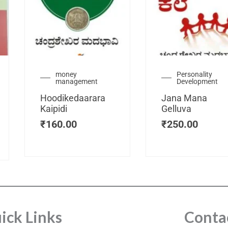
urrent
money
Personality
management
Development
ice
:
Hoodikedaarara
Jana Mana
115.00.
Kaipidi
Gelluva
₹
160.00
₹
250.00
ick Links
Conta