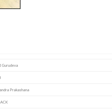
R Gurudeva
H
andra Prakashana
BACK