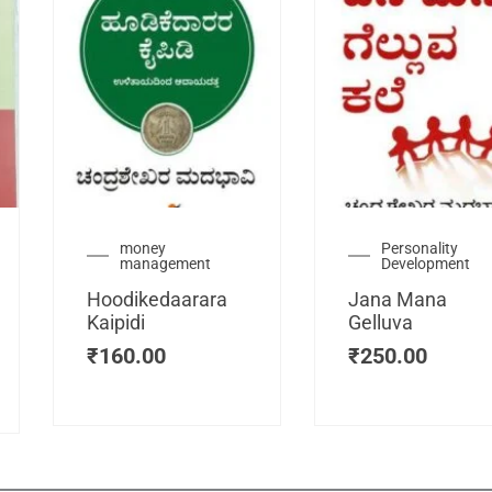
urrent
money
Personality
management
Development
ice
:
Hoodikedaarara
Jana Mana
115.00.
Kaipidi
Gelluva
₹
160.00
₹
250.00