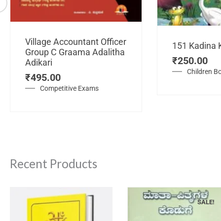
Village Accountant Officer
151 Kadina 
Group C Graama Adalitha
₹
250.00
Adikari
Children B
₹
495.00
Competitive Exams
Recent Products
SALE!