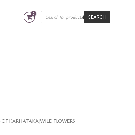
Products
SEARCH
search
S OF KARNATAKA|WILD FLOWERS