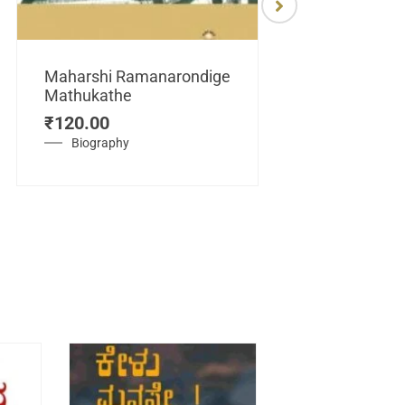
Maharshi Ramanarondige
Mathukathe
Maretuhoda
₹
120.00
Mahasamraj
Vijayanagar
Biography
₹
450.00
History