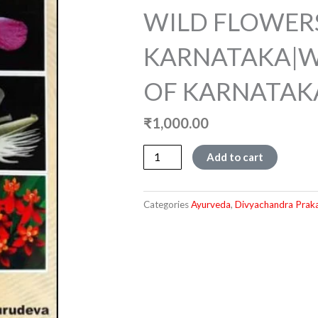
WILD FLOWER
KARNATAKA|W
OF KARNATAK
₹
1,000.00
WILD
Add to cart
FLOWERS
OF
KARNATAKA|WILD
Categories
Ayurveda
,
Divyachandra Prak
FLOWERS
OF
KARNATAKA
quantity