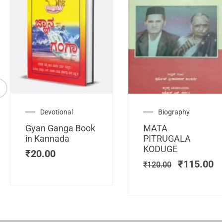
Original
C
Devotional
Biography
price
pr
Gyan Ganga Book
MATA
was:
is
in Kannada
PITRUGALA
₹120.00.
₹
KODUGE
₹
20.00
₹
115.00
₹
120.00