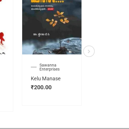
Sawanna
Health
Enterprises
Manassemb
Kelu Manase
Magic Key
₹
200.00
₹
200.00