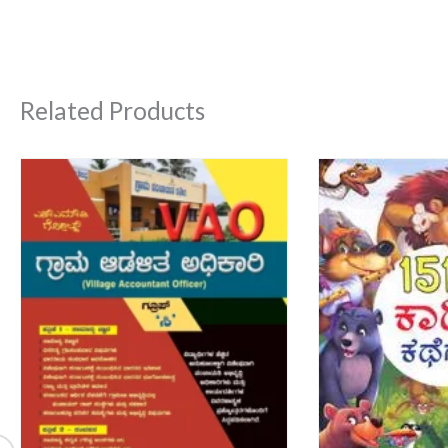
Related Products