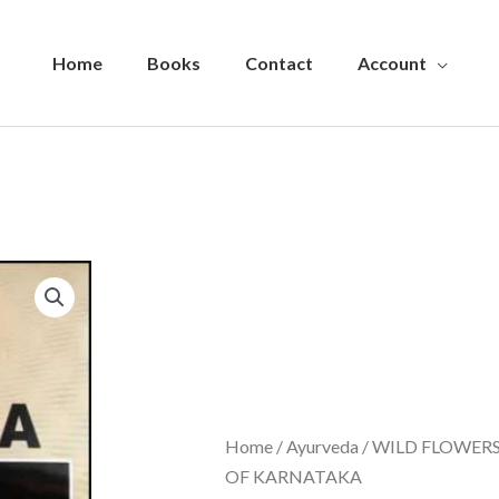
Home
Books
Contact
Account
Home
/
Ayurveda
/ WILD FLOWER
OF KARNATAKA