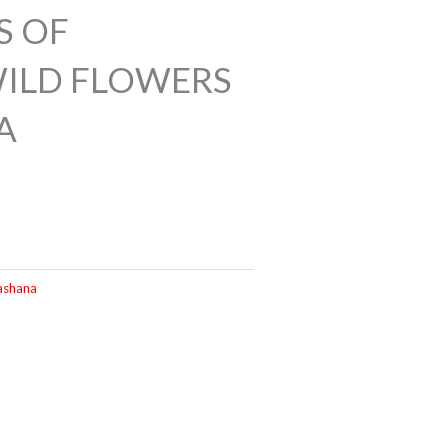
S OF
ILD FLOWERS
A
ashana