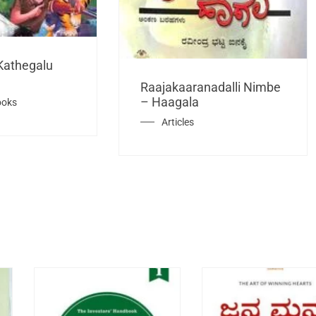
Kathegalu
Raajakaaranadalli Nimbe
– Haagala
ooks
Articles