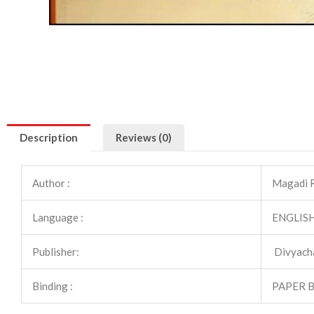
Description
Reviews (0)
Author :
Magadi 
Language :
ENGLIS
Publisher:
Divyach
Binding :
PAPER 