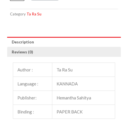
Hesarinalle
quantity
Category
Ta Ra Su
Description
Reviews (0)
Author :
Ta Ra Su
Language :
KANNADA
Publisher:
Hemantha Sahitya
Binding :
PAPER BACK