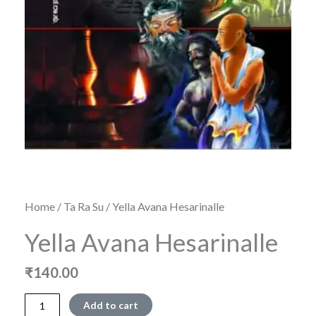
Home
/
Ta Ra Su
/ Yella Avana Hesarinalle
Yella Avana Hesarinalle
₹
140.00
Yella
Add to cart
Avana