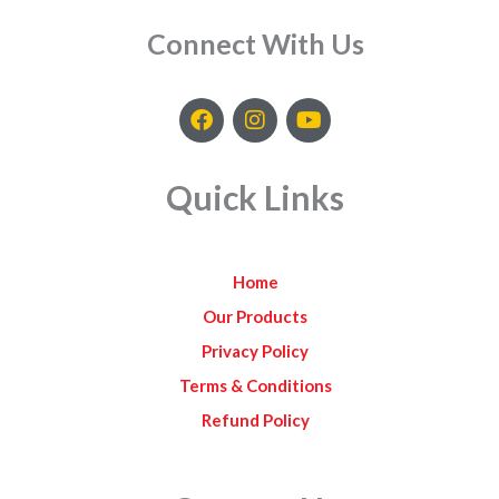
Connect With Us
F
I
Y
a
n
o
c
s
u
e
t
t
Quick Links
b
a
u
o
g
b
o
r
e
k
a
Home
m
Our Products
Privacy Policy
Terms & Conditions
Refund Policy