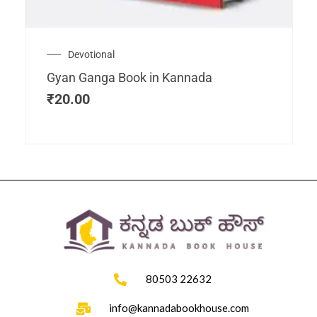
Devotional
Gyan Ganga Book in Kannada
₹
20.00
80503 22632
info@kannadabookhouse.com