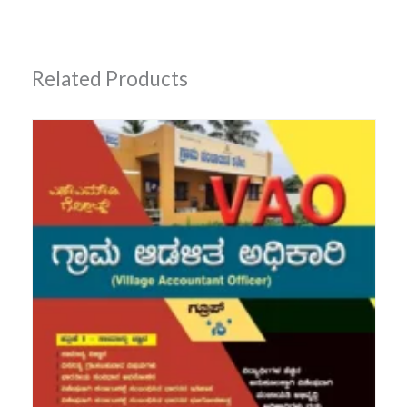
Related Products