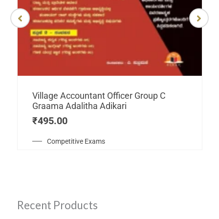
Village Accountant Officer Group C
Graama Adalitha Adikari
₹
495.00
Competitive Exams
Recent Products