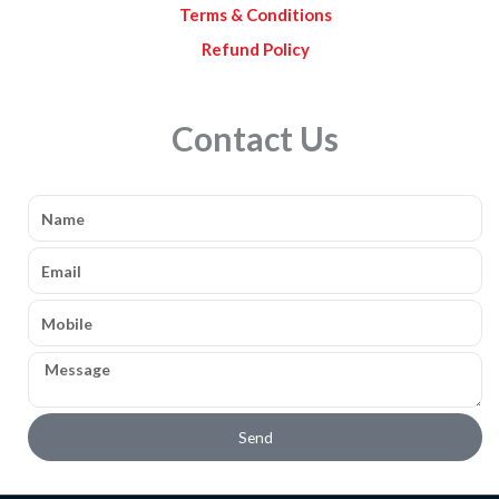
Terms & Conditions
Refund Policy
Contact Us
Name
Email
Mobile
Message
Send