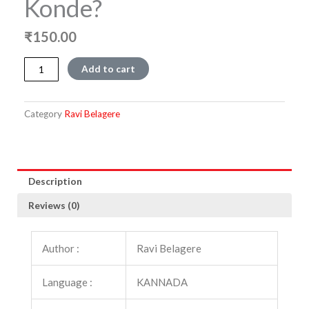
Konde?
₹
150.00
Amma
Add to cart
Nannanu
Yake
Konde?
Category
Ravi Belagere
quantity
Description
Reviews (0)
Author :
Ravi Belagere
Language :
KANNADA