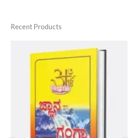
Recent Products