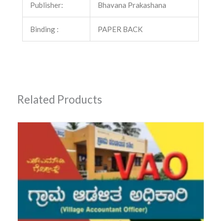
Publisher:
Bhavana Prakashana
Binding :
PAPER BACK
Related Products