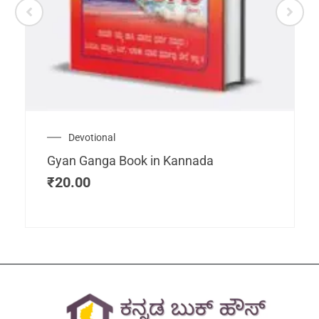
Devotional
Gyan Ganga Book in Kannada
₹
20.00