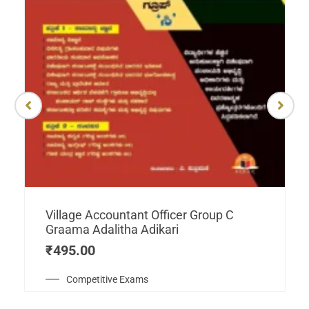
Village Accountant Officer Group C
Graama Adalitha Adikari
₹
495.00
Competitive Exams