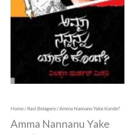
Home
/
Ravi Belagere
/ Amma Nannanu Yake Konde?
Amma Nannanu Yake