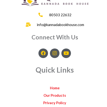
80503 22632
info@kannadabookhouse.com
Connect With Us
F
I
Y
a
n
o
c
s
u
e
t
t
Quick Links
b
a
u
o
g
b
o
r
e
k
a
Home
m
Our Products
Privacy Policy