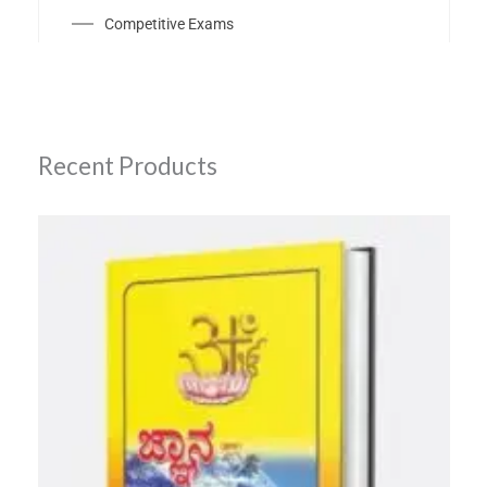
Competitive Exams
Recent Products