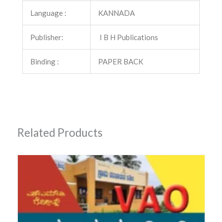
Language :
KANNADA
Publisher:
I B H Publications
Binding :
PAPER BACK
Related Products