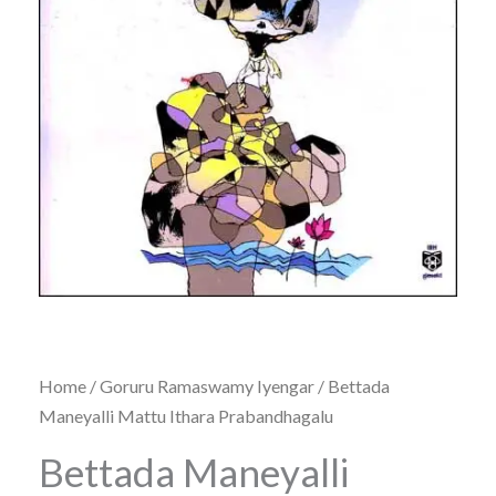
Home
/
Goruru Ramaswamy Iyengar
/ Bettada
Maneyalli Mattu Ithara Prabandhagalu
Bettada Maneyalli