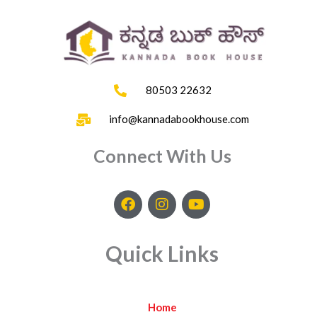
80503 22632
info@kannadabookhouse.com
Connect With Us
F
I
Y
a
n
o
c
s
u
e
t
t
Quick Links
b
a
u
o
g
b
o
r
e
k
a
Home
m