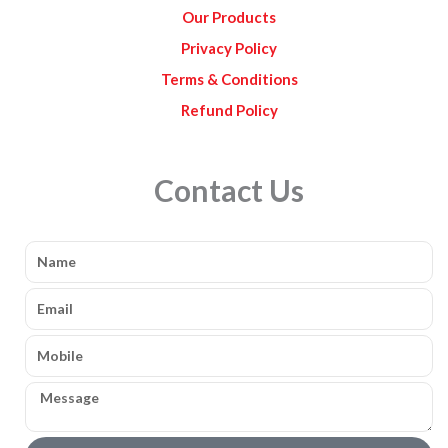
Our Products
Privacy Policy
Terms & Conditions
Refund Policy
Contact Us
Name
Email
Mobile
Message