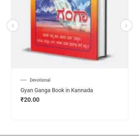
Devotional
Gyan Ganga Book in Kannada
₹
20.00