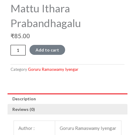
Mattu Ithara
Prabandhagalu
₹
85.00
Bettada
Add to cart
Maneyalli
Mattu
Ithara
Category
Goruru Ramaswamy Iyengar
Prabandhagalu
quantity
Description
Reviews (0)
Author :
Goruru Ramaswamy Iyengar