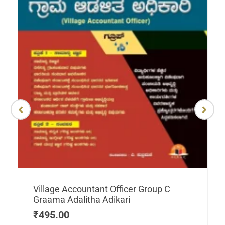
Village Accountant Officer Group C
Graama Adalitha Adikari
₹
495.00