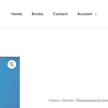
Home
Books
Contact
Account
Home
/
Stories
/ Shatamaanada San