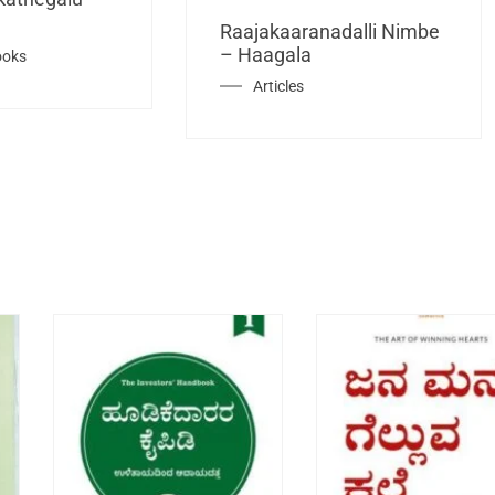
Raajakaaranadalli Nimbe
– Haagala
ooks
Articles