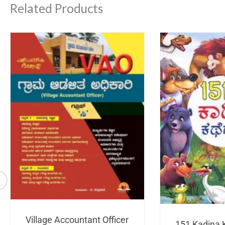
Related Products
Village Accountant Officer
151 Kadina 