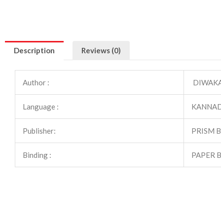
Description
Reviews (0)
Author :
DIWAKAR
Language :
KANNA
Publisher:
PRISM 
Binding :
PAPER 