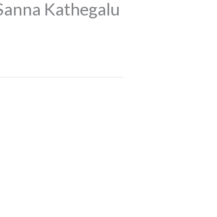
Sanna Kathegalu