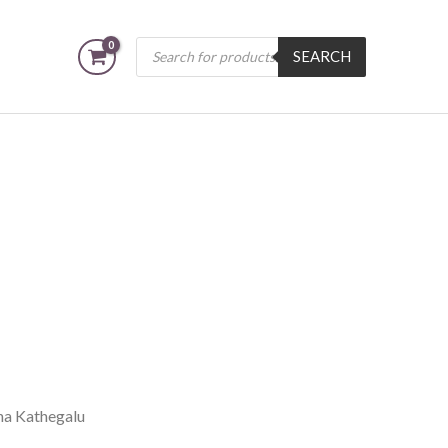
Products
SEARCH
search
na Kathegalu