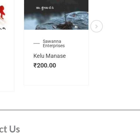
Sawanna
Health
Enterprises
Manassemb
Kelu Manase
Magic Key
₹
200.00
₹
200.00
ct Us