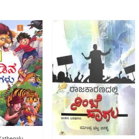
Kathegalu