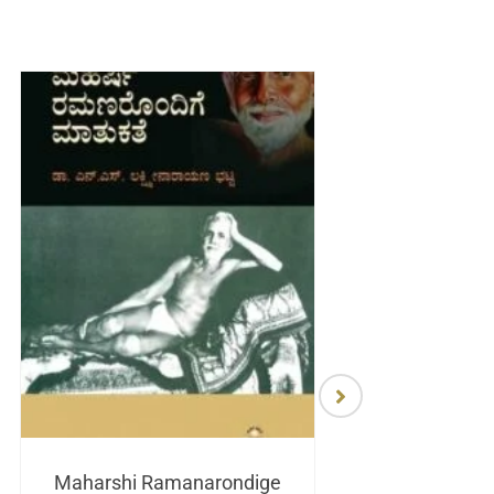
Maharshi Ramanarondige