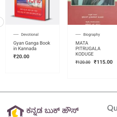
Original
C
Devotional
Biography
price
pr
Gyan Ganga Book
MATA
was:
is
in Kannada
PITRUGALA
₹120.00.
₹
KODUGE
₹
20.00
₹
115.00
₹
120.00
Qu