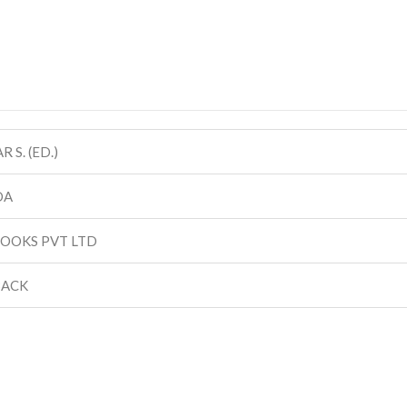
 S. (ED.)
DA
BOOKS PVT LTD
BACK