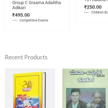
Group C Graama Adalitha
₹
250.00
Adikari
Children B
₹
495.00
Competitive Exams
Recent Products
SALE!