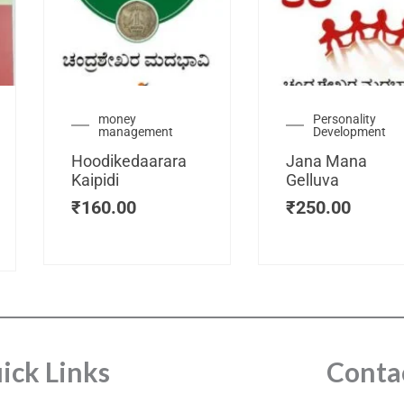
urrent
money
Personality
management
Development
ice
:
Hoodikedaarara
Jana Mana
115.00.
Kaipidi
Gelluva
₹
160.00
₹
250.00
ick Links
Conta