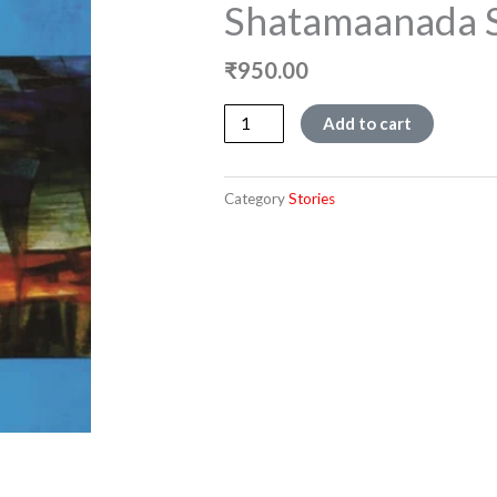
Shatamaanada 
₹
950.00
Shatamaanada
Add to cart
Sanna
Kathegalu
quantity
Category
Stories