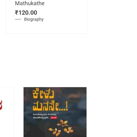
Mathukathe
Maretuhoda
₹
120.00
Mahasamraj
Vijayanagar
Biography
₹
450.00
History