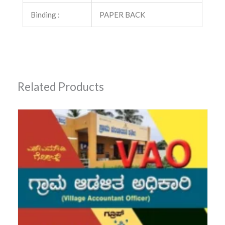
Binding :
PAPER BACK
Related Products