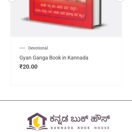
Devotional
Gyan Ganga Book in Kannada
₹
20.00