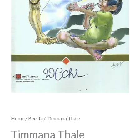
Home
/
Beechi
/ Timmana Thale
Timmana Thale