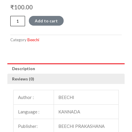
₹
100.00
Timmana
Add to cart
Thale
quantity
Category
Beechi
Description
Reviews (0)
Author :
BEECHI
Language :
KANNADA
Publisher:
BEECHI PRAKASHANA