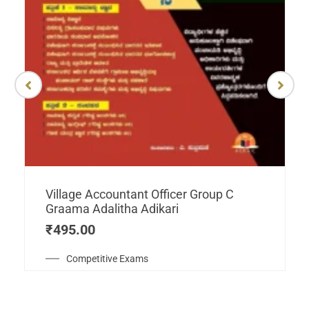
Village Accountant Officer Group C
Graama Adalitha Adikari
₹
495.00
Competitive Exams