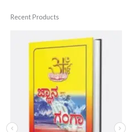
Recent Products