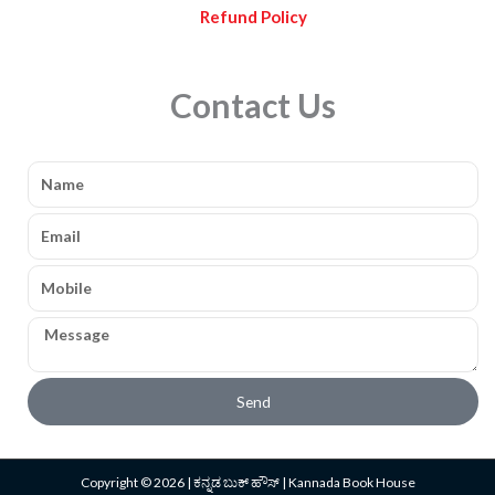
Refund Policy
Contact Us
Name
Email
Mobile
Message
Send
Copyright © 2026 | ಕನ್ನಡ ಬುಕ್ ಹೌಸ್ | Kannada Book House