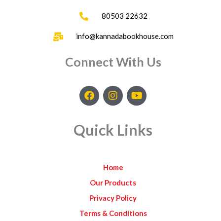
80503 22632
info@kannadabookhouse.com
Connect With Us
F
I
Y
a
n
o
c
s
u
e
t
t
Quick Links
b
a
u
o
g
b
o
r
e
k
a
Home
m
Our Products
Privacy Policy
Terms & Conditions